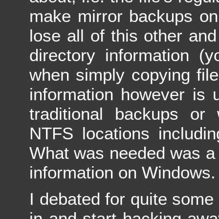
make mirror backups on 
lose all of this other an
directory information (y
when simply copying fil
information however is 
traditional backups or
NTFS locations includi
What was needed was a w
information on Windows.
I debated for quite some 
in and start hacking awa