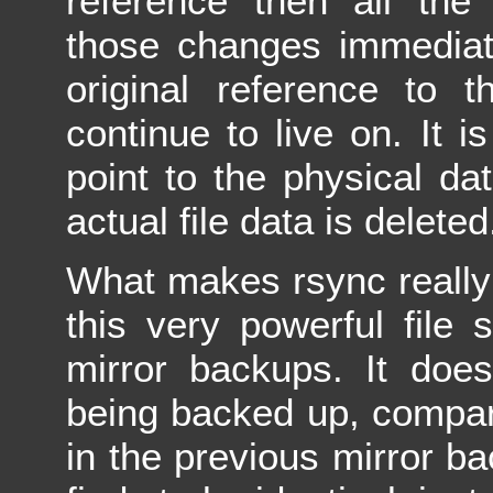
reference then all the 
those changes immediat
original reference to 
continue to live on. It is
point to the physical da
actual file data is deleted
What makes rsync really s
this very powerful file
mirror backups. It does
being backed up, compari
in the previous mirror bac