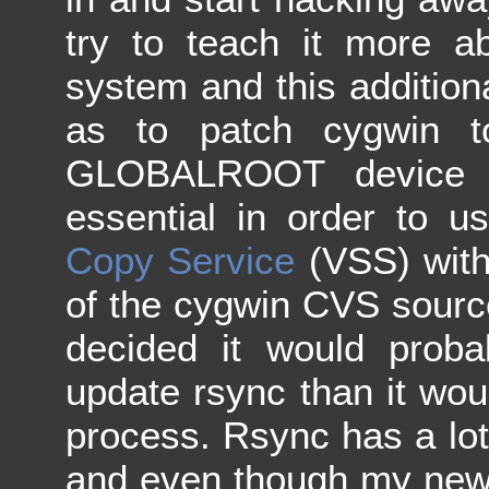
try to teach it more 
system and this additiona
as to patch cygwin t
GLOBALROOT device p
essential in order to 
Copy Service
(VSS) with 
of the cygwin CVS source
decided it would prob
update rsync than it wo
process. Rsync has a lot 
and even though my new 