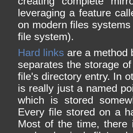
creating complete mirr
leveraging a feature cal
on modern files systems
file system).
Hard links
are a method b
separates the storage of 
file's directory entry. In 
is really just a named poi
which is stored somew
Every file stored on a ha
Most of the time, there