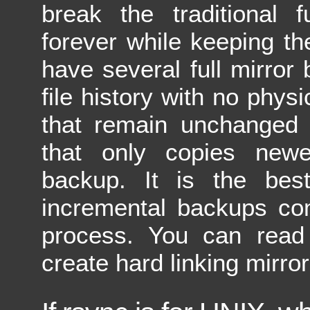
break the traditional f
forever while keeping th
have several full mirror
file history with no physi
that remain unchanged w
that only copies newe
backup. It is the bes
incremental backups co
process. You can read
create hard linking mirr