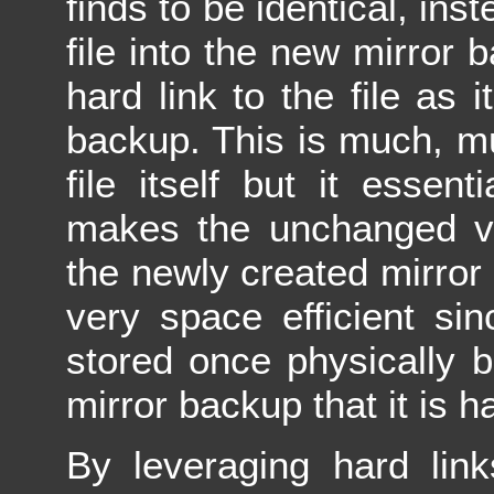
finds to be identical, in
file into the new mirror 
hard link to the file as i
backup. This is much, mu
file itself but it essen
makes the unchanged ver
the newly created mirror 
very space efficient sinc
stored once physically b
mirror backup that it is ha
By leveraging hard link