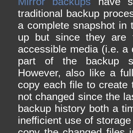
Mirror backups
have se
traditional backup proces
a complete snapshot in 
up but since they are 
accessible media (i.e. a 
part of the backup s
However, also like a fu
copy each file to create t
not changed since the la
backup history both a t
inefficient use of storag
copy the changed files i