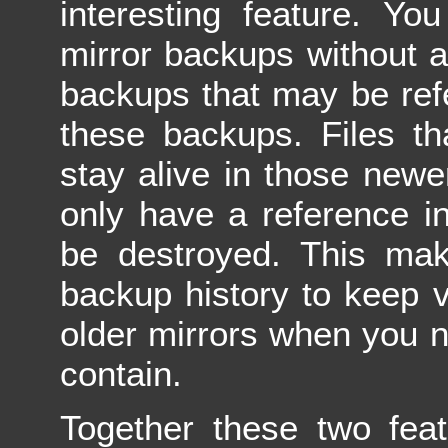
interesting feature. Yo
mirror backups without a
backups that may be ref
these backups. Files th
stay alive in those newer
only have a reference in
be destroyed. This ma
backup history to keep v
older mirrors when you n
contain.
Together these two feat