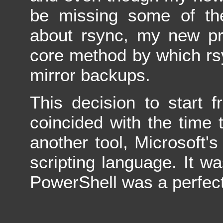
be missing some of the 
about rsync, my new pro
core method by which rs
mirror backups.
This decision to start
coincided with the time t
another tool, Microsoft'
scripting language. It wa
PowerShell was a perfect 