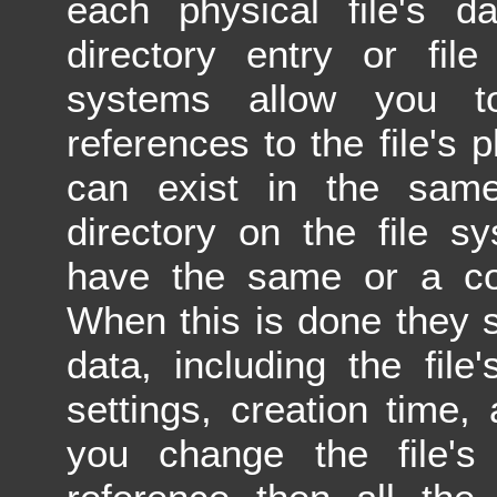
each physical file's 
directory entry or fi
systems allow you to
references to the file's 
can exist in the same
directory on the file s
have the same or a com
When this is done they s
data, including the file
settings, creation time, 
you change the file's