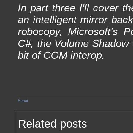
In part three I'll cover 
an intelligent mirror ba
robocopy, Microsoft's P
C#, the Volume Shadow C
bit of COM interop.
E-mail
Related posts