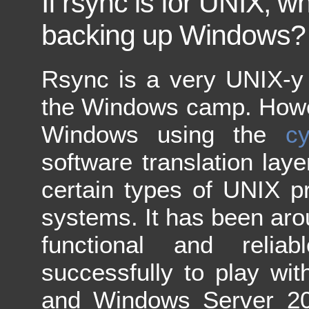
If rsync is for UNIX, wh
backing up Windows?
Rsync is a very UNIX-y t
the Windows camp. Howev
Windows using the
c
software translation lay
certain types of UNIX 
systems. It has been arou
functional and relia
successfully to play w
and Windows Server 20