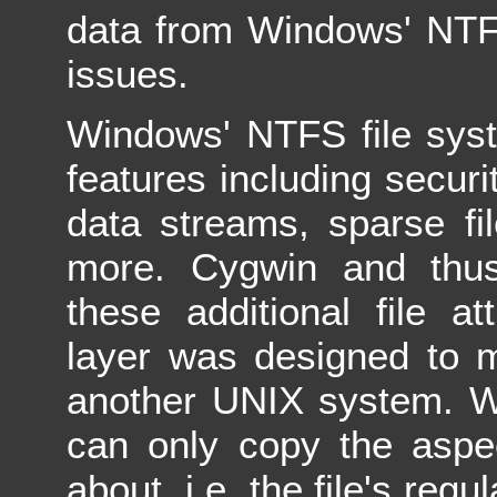
data from Windows' NTF
issues.
Windows' NTFS file syst
features including securi
data streams, sparse fi
more. Cygwin and thu
these additional file at
layer was designed to 
another UNIX system. Wh
can only copy the aspec
about, i.e. the file's reg