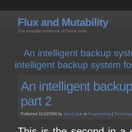
Flux and Mutability
The mutable notebook of David Jade
An intelligent backup sys
intelligent backup system f
An intelligent back
part 2
Published 11/13/2006 by
David Jade
in
Programming
|
Technolog
This is the second in a 