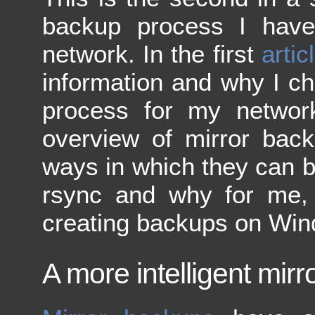
backup process I hav
network. In the first
artic
information and why I ch
process for my network.
overview of mirror back
ways in which they can be
rsync and why for me, i
creating backups on Wi
A more intelligent mir