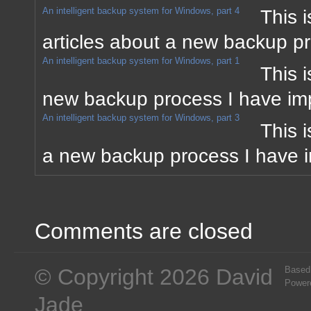
An intelligent backup system for Windows, part 4
This i
articles about a new backup p
An intelligent backup system for Windows, part 1
This i
new backup process I have im
An intelligent backup system for Windows, part 3
This i
a new backup process I have 
Comments are closed
© Copyright 2026 David
Based
Power
Jade