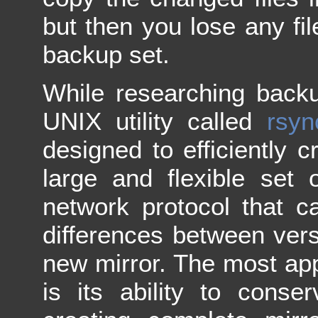
but then you lose any fil
backup set.
While researching back
UNIX utility called
rsyn
designed to efficiently cr
large and flexible set 
network protocol that can
differences between vers
new mirror. The most ap
is its ability to conse