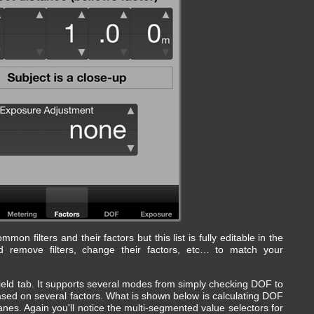
on filters and their factors but this list is fully editable in the
 remove filters, change their factors, etc… to match your
ield tab. It supports several modes from simply checking DOF to
sed on several factors. What is shown below is calculating DOF
nes. Again you'll notice the multi-segmented value selectors for