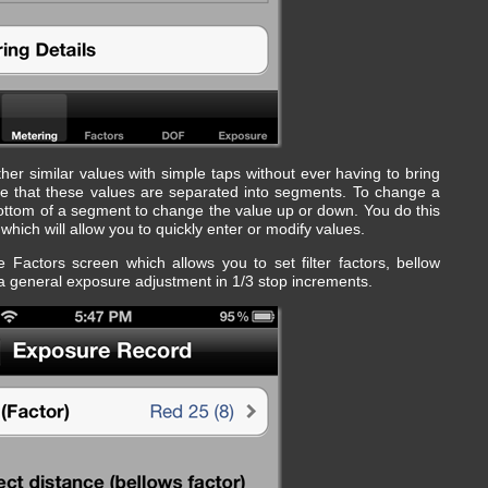
er similar values with simple taps without ever having to bring
ice that these values are separated into segments. To change a
 bottom of a segment to change the value up or down. You do this
hich will allow you to quickly enter or modify values.
 Factors screen which allows you to set filter factors, bellow
 a general exposure adjustment in 1/3 stop increments.