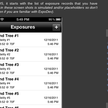
, it starts with the list of exposure records that you have
a in these screen shots is simulated and/or placeholders so don't
n if you are familiar with ExpoDev).