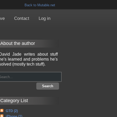
Back to Mutable.net
ive
Contact
Log in
About the author
David Jade writes about stuff
he's learned and problems he's
solved (mostly tech stuff).
Category List
GTD
(2)
iPhone
(1)