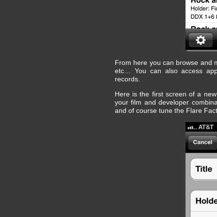
From here you can browse and ma
etc… You can also access app 
records.
Here is the first screen of a new
your film and developer combinati
and of course tune the Flare Fac