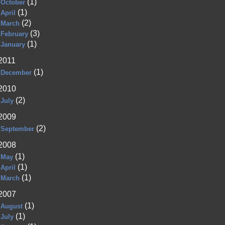
(1)
October
(1)
April
(2)
March
(3)
February
(1)
January
2011
(1)
December
2010
(2)
July
2009
(2)
September
2008
(1)
May
(1)
April
(1)
March
2007
(1)
August
(1)
July