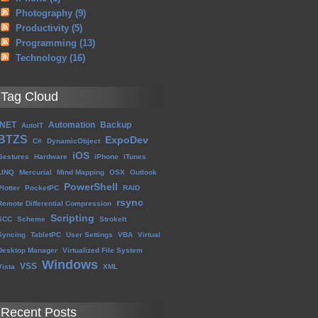
Photography
(9)
Productivity
(5)
Programming
(13)
Technology
(16)
Tag Cloud
.NET
Automation
Backup
AutoIT
BTZS
ExpoDev
C#
DynamicObject
iOS
Gestures
Hardware
iPhone
iTunes
LINQ
Mercurial
Mind Mapping
OSX
Outlook
PowerShell
Plotter
PocketPC
RAID
rsync
Remote Differential Compression
Scripting
SCC
Scheme
StrokeIt
Syncing
TabletPC
User Settings
VBA
Virtual
Desktop Manager
Virtualized File System
Windows
VSS
Vista
XML
Recent Posts