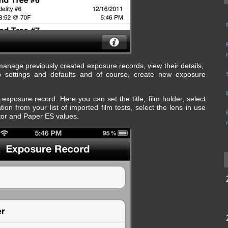
nage previously created exposure records, view their details,
settings and defaults and of course, create new exposure
 exposure record. Here you can set the title, film holder, select
on from your list of imported film tests, select the lens in use
tor and Paper ES values.