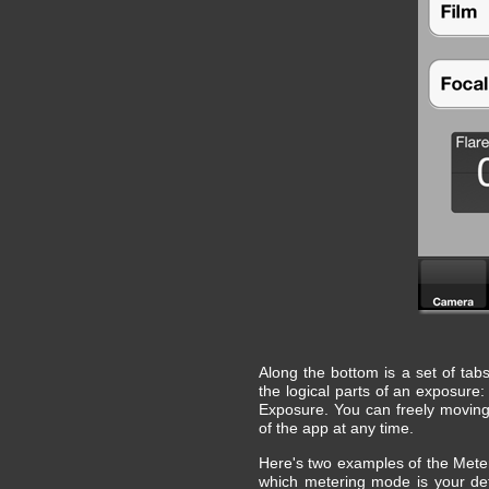
Along the bottom is a set of ta
the logical parts of an exposure
Exposure. You can freely moving
of the app at any time.
Here's two examples of the Mete
which metering mode is your defa