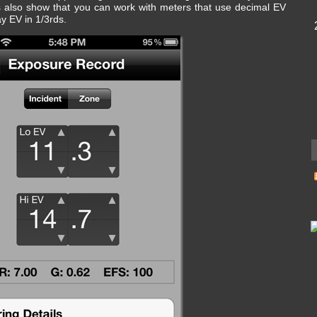
 also show that you can work with meters that use decimal EV
ay EV in 1/3rds.