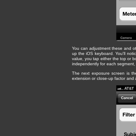
You can adjustment these and oth
up the iOS keyboard. You'll not
value, you tap either the top or
independently for each segment, w
The next exposure screen is the
extension or close-up factor and