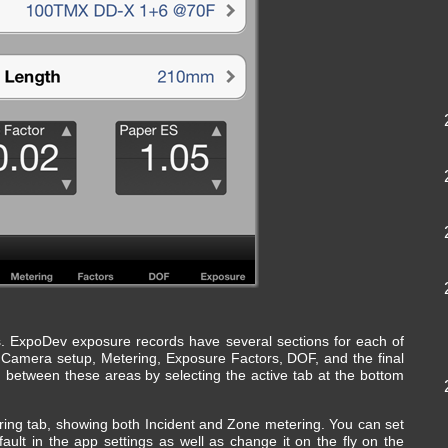
bs. ExpoDev exposure records have several sections for each of
: Camera setup, Metering, Exposure Factors, DOF, and the final
 between these areas by selecting the active tab at the bottom
ring tab, showing both Incident and Zone metering. You can set
ult in the app settings as well as change it on the fly on the