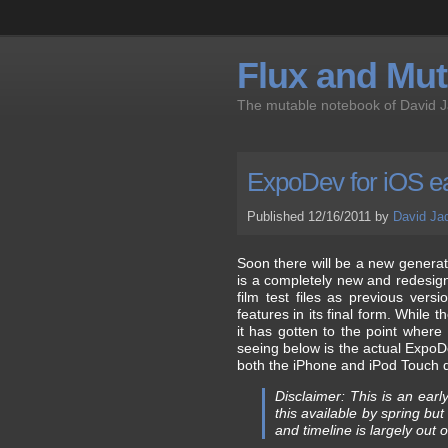
Flux and Muta
The mutable notebook of David 
ExpoDev for iOS ea
Published 12/16/2011 by
David Ja
Soon there will be a new generat
is a completely new and redesign
film test files as previous ver
features in its final form. While th
it has gotten to the point where
seeing below is the actual Expo
both the iPhone and iPod Touch de
Disclaimer: This is an ear
this available by spring b
and timeline is largely out 