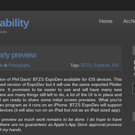
bility
Home
Arch
Jade
rly preview
de
in
Photography
Tags:
BTZS
,
ExpoDev
,
iOS
ion of Phil Davis' BTZS ExpoDev available for iOS devices. This
ed version of ExpoDev but it will use the same exported Plotter
sions. It promises to be easier to use and will have many new
ere are many things still left to do, a lot of the UI is in place and
 I am ready to share some initial screen previews. What you're
Dev program as it runs on an iPhone. BTZS ExpoDev will support
vices (it will also run on an iPad but not as an iPad sized app).
ly preview as much work remains to be done. I do hope to have
ut there are no guarantees as Apple's App Store approval process
of my hands.