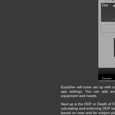
ExpoDev will come set up with comm
app settings. You can add and
equipment and needs.
Next up is the DOF or Depth of F
calculating and enforcing DOF ba
based on near and far subject pla