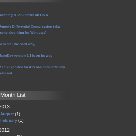
Running BTZS Plotter on OS X
Remote Differential Compression (aka
rsync algorithm for Windows)
Scheme (the hard way)
ExpoDev version 1.1 is on its way
BTZS ExpoDev for iOS has been officially
released
Month List
2013
(1)
August
(1)
February
2012