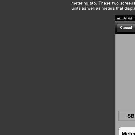
metering tab. These two screens
units as well as meters that displ