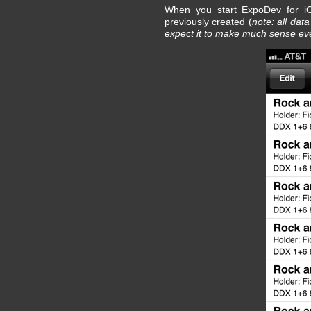
When you start ExpoDev for iOS
previously created (
note: all dat
expect it to make much sense eve