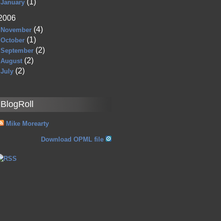
(1)
January
2006
(4)
November
(1)
October
(2)
September
(2)
August
(2)
July
BlogRoll
Mike Morearty
Download OPML file