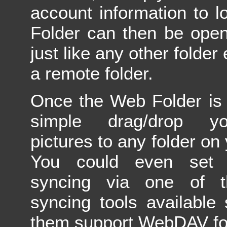
account information to l
Folder can then be open
just like any other folder 
a remote folder.
Once the Web Folder is
simple drag/drop y
pictures to any folder on
You could even set 
syncing via one of t
syncing tools available
them support WebDAV fol