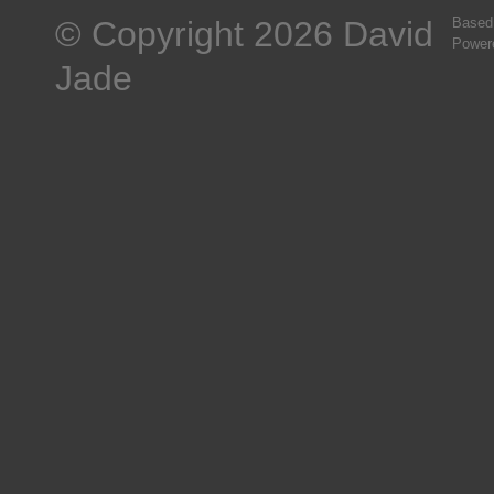
© Copyright 2026 David
Based
Power
Jade