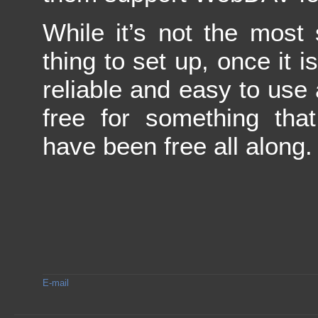
While it’s not the most 
thing to set up, once it is
reliable and easy to use 
free for something that
have been free all along.
E-mail