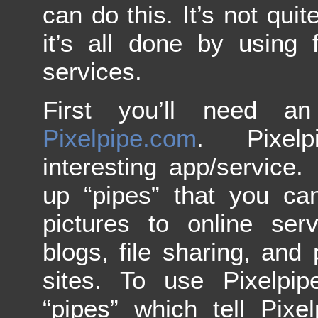
can do this. It’s not qui
it’s all done by using
services.
First you’ll need a
Pixelpipe.com
. Pixel
interesting app/service. 
up “pipes” that you ca
pictures to online ser
blogs, file sharing, and 
sites. To use Pixelpi
“pipes” which tell Pixe