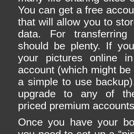
You can get a free accou
that will allow you to st
data. For transferring 
should be plenty. If yo
your pictures online i
account (which might be
a simple to use backup)
upgrade to any of the
priced premium accounts
Once you have your box
you need to set up a “pip