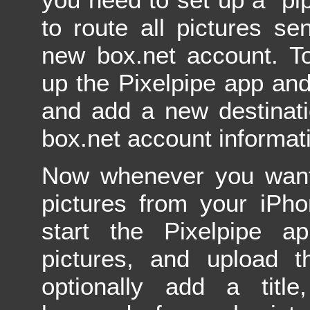
to route all pictures sen
new box.net account. To
up the Pixelpipe app and
and add a new destinati
box.net account informat
Now whenever you want
pictures from your iPh
start the Pixelpipe ap
pictures, and upload 
optionally add a title