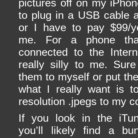
pictures off on my iPhon
to plug in a USB cable 
or I have to pay $99/y
me. For a phone tha
connected to the Inter
really silly to me. Sur
them to myself or put th
what I really want is t
resolution .jpegs to my 
If you look in the iTu
you’ll likely find a bu