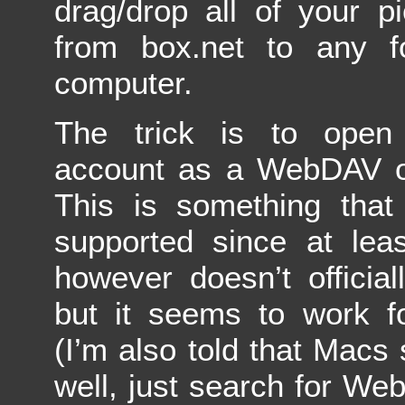
drag/drop all of your pi
from box.net to any f
computer.
The trick is to open
account as a WebDAV o
This is something tha
supported since at lea
however doesn’t official
but it seems to work 
(I’m also told that Macs 
well, just search for We