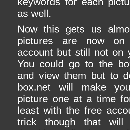
keywords for each pictu
as well.
Now this gets us almos
pictures are now on 
account but still not on
You could go to the bo
and view them but to d
box.net will make yo
picture one at a time f
least with the free acco
trick though that will