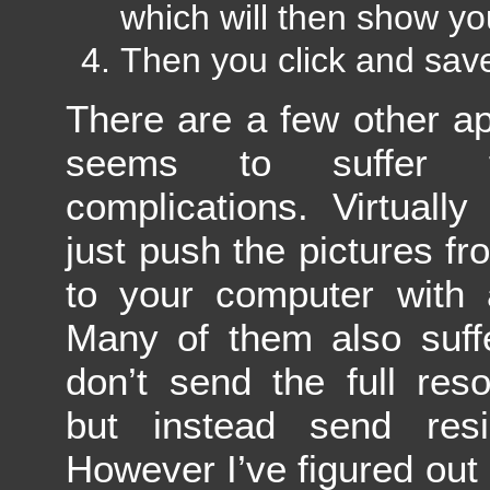
which will then show yo
Then you click and sav
There are a few other ap
seems to suffer f
complications. Virtuall
just push the pictures f
to your computer with a
Many of them also suffe
don’t send the full reso
but instead send resi
However I’ve figured out