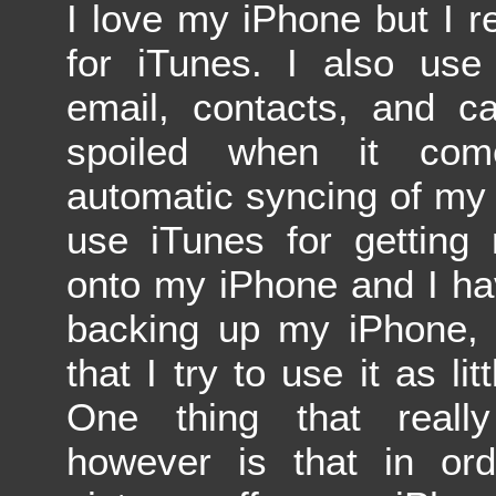
I love my iPhone but I re
for iTunes. I also use
email, contacts, and c
spoiled when it com
automatic syncing of my 
use iTunes for getting
onto my iPhone and I hav
backing up my iPhone, 
that I try to use it as lit
One thing that reall
however is that in or