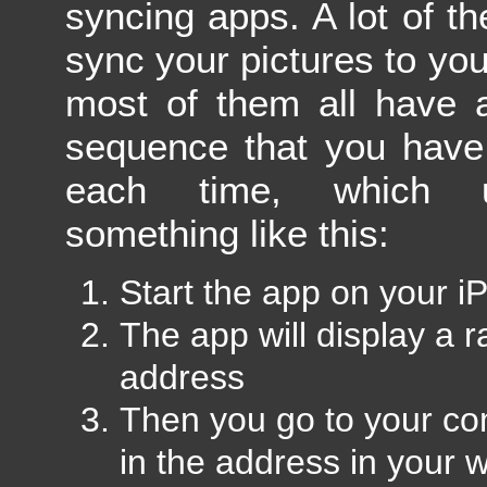
syncing apps. A lot of th
sync your pictures to yo
most of them all have a
sequence that you have
each time, which u
something like this:
Start the app on your i
The app will display a
address
Then you go to your co
in the address in your 