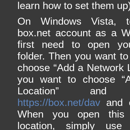
learn how to set them up)
On Windows Vista, 
box.net account as a W
first need to open yo
folder. Then you want to 
choose “Add a Network L
you want to choose “
Location” and
https://box.net/dav
and cl
When you open this
location, simply use