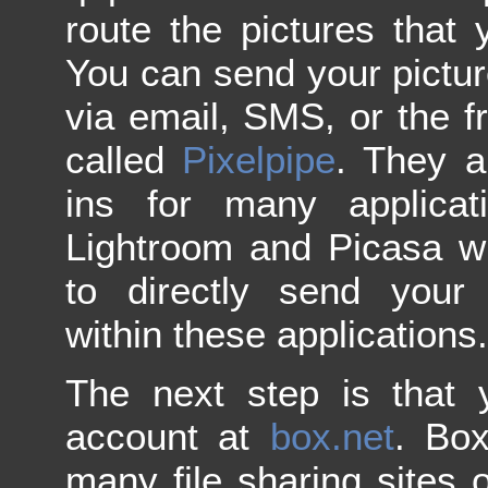
route the pictures that 
You can send your pictur
via email, SMS, or the 
called
Pixelpipe
. They a
ins for many applica
Lightroom and Picasa w
to directly send your 
within these applications.
The next step is that 
account at
box.net
. Box
many file sharing sites o