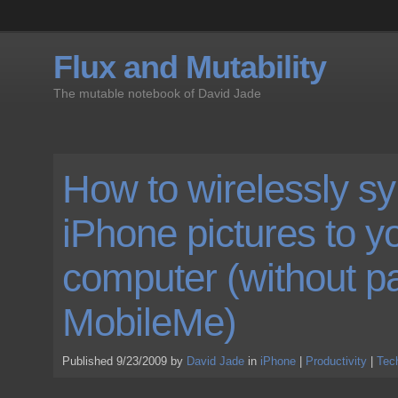
Flux and Mutability
The mutable notebook of David Jade
How to wirelessly s
iPhone pictures to y
computer (without pa
MobileMe)
Published 9/23/2009 by
David Jade
in
iPhone
|
Productivity
|
Tec