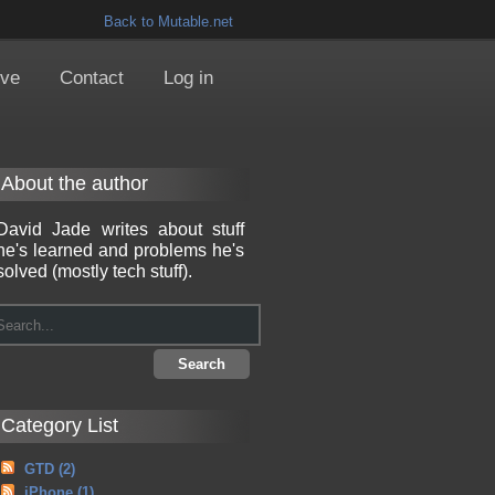
Back to Mutable.net
ive
Contact
Log in
About the author
David Jade writes about stuff
he's learned and problems he's
solved (mostly tech stuff).
Category List
GTD
(2)
iPhone
(1)