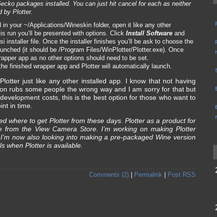
cko packages installed. You can just hit cancel for each as neither
 by Plotter.
in your ~/Applications/Wineskin folder, open it like any other
t is run you’ll be presented with options. Click
Install Software
and
si installer file. Once the installer finishes you’ll be ask to choose the
unched (it should be /Program Files/WinPlotter/Plotter.exe). Once
apper app as no other options should need to be set.
the finished wrapper app and Plotter will automatically launch.
lotter just like any other installed app. I know that not having
tion rubs some people the wrong way and I am sorry for that but
 development costs, this is the best option for those who want to
int in time.
ed where to get Plotter from these days. Plotter as a product for
me from the View Camera Store. I’m working on making Plotter
. I’m now also looking into making a pre-packaged Wine version
ls when Plotter is available.
Comments (2)
|
Permalink
|
Post RSS