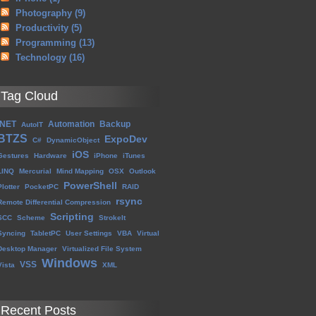
Photography
(9)
Productivity
(5)
Programming
(13)
Technology
(16)
Tag Cloud
.NET
Automation
Backup
AutoIT
BTZS
ExpoDev
C#
DynamicObject
iOS
Gestures
Hardware
iPhone
iTunes
LINQ
Mercurial
Mind Mapping
OSX
Outlook
PowerShell
Plotter
PocketPC
RAID
rsync
Remote Differential Compression
Scripting
SCC
Scheme
StrokeIt
Syncing
TabletPC
User Settings
VBA
Virtual
Desktop Manager
Virtualized File System
Windows
VSS
Vista
XML
Recent Posts