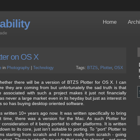
bility
Home
Arch
Jade
ter on OS X
e
in
Photography
|
Technology
Tags:
BTZS
,
Plotter
,
OSX
ther there will be a version of BTZS Plotter for OS X. I can
 they are coming from but unfortunately the sad truth is that
associated with such a project makes it just not financially
as never a large market even in its heyday but just as interest in
rs so has buying desktop oriented software.
s written 10+ years ago now. It was written specifically to bring
t time, there was a version for the Mac. As such Plotter for
onsideration of it being ported to other platforms. It is written
wn to its core, just isn’t suitable to porting. To “port” Plotter to
ans starting from scratch and I mean really from scratch - going
 start. There is virtually no code that can be shared – not even