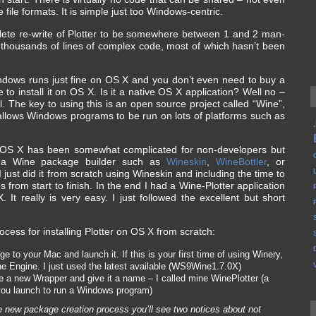
 file formats. It is simple just too Windows-centric.
plete re-write of Plotter to be somewhere between 1 and 2 man-
 of thousands of lines of complex code, most of which hasn’t been
indows runs just fine on OS X and you don’t even need to buy a
to install it on OS X. Is it a native OS X application? Well no –
ll. The key to using this is an open source project called “Wine”,
 allows Windows programs to be run on lots of platforms such as
on OS X has been somewhat complicated for non-developers but
 a Wine package builder such as
Wineskin
,
WineBottler
, or
 just did it from scratch using Wineskin and including the time to
 from start to finish. In the end I had a Wine-Plotter application
 It really is very easy. I just followed the excellent but short
ocess for installing Plotter on OS X from scratch:
to your Mac and launch it. If this is your first time of using Winery,
e Engine. I just used the latest available (WS9Wine1.7.0X)
 a new Wrapper and give it a name – I called mine WinePlotter (a
you launch to run a Windows program)
he new package creation process you’ll see two notices about not