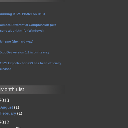
Running BTZS Plotter on OS X
Remote Differential Compression (aka
rsync algorithm for Windows)
Scheme (the hard way)
ExpoDev version 1.1 is on its way
BTZS ExpoDev for iOS has been officially
released
Month List
2013
(1)
August
(1)
February
2012