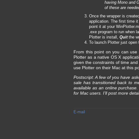
having Mono and Ge
of these are needed
Once the wrapper is created 
application. The first time i
point it at your WinPlotter.m
.exe program to run when la
Plotter is install,
Quit
the wr
To launch Plotter just open 
From this point on you can use P
Plotter as a native OS X applica
given the constraints of time and
use Plotter on their Mac at this po
Postscript: A few of you have ask
sale has transitioned back to 
available as an online purchase
for Mac users. I’ll post more detai
E-mail