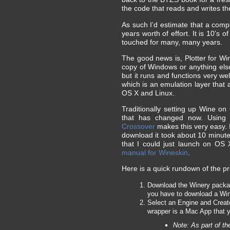
the code that reads and writes the
As such I’d estimate that a com
years worth of effort. It is 10’s
touched for many, many years.
The good news is, Plotter for W
copy of Windows or anything else 
but it runs and functions very we
which is an emulation layer that
OS X and Linux.
Traditionally setting up Wine 
that has changed now. Using
Crossover
makes this very easy. I
download it took about 10 minutes
that I could just launch on OS X.
manual for Wineskin
.
Here is a quick rundown of the pr
Download the Winery package 
you have to download a Win
Select an Engine and Create
wrapper is a Mac App that 
Note: As part of t