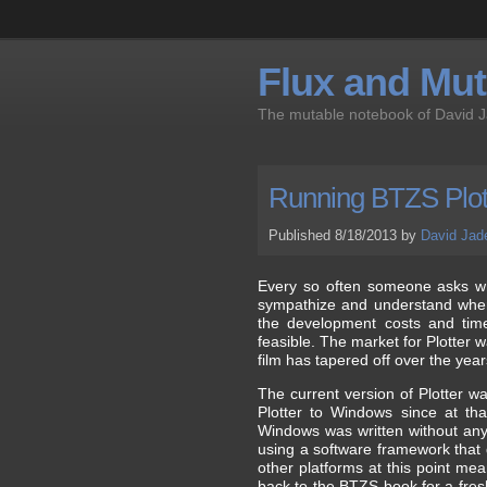
Flux and Muta
The mutable notebook of David 
Running BTZS Plot
Published 8/18/2013 by
David Jad
Every so often someone asks whe
sympathize and understand where
the development costs and time 
feasible. The market for Plotter w
film has tapered off over the yea
The current version of Plotter wa
Plotter to Windows since at tha
Windows was written without any c
using a software framework that do
other platforms at this point me
back to the BTZS book for a fresh