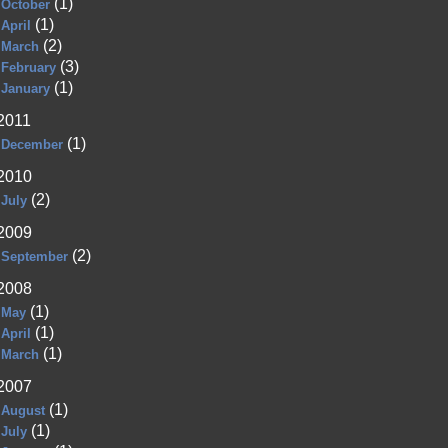
(1)
October
(1)
April
(2)
March
(3)
February
(1)
January
2011
(1)
December
2010
(2)
July
2009
(2)
September
2008
(1)
May
(1)
April
(1)
March
2007
(1)
August
(1)
July