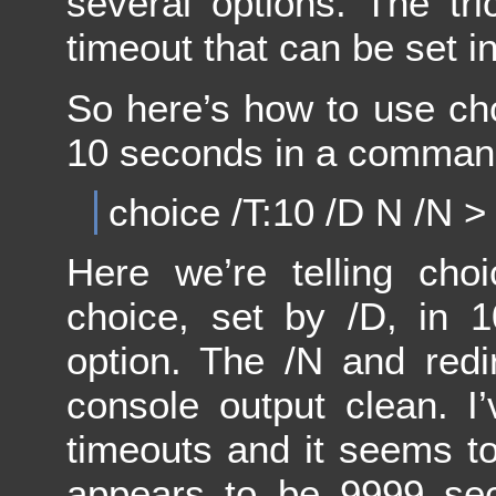
several options. The tri
timeout that can be set i
So here’s how to use cho
10 seconds in a command 
choice /T:10 /D N /N >
Here we’re telling choi
choice, set by /D, in 
option. The /N and redi
console output clean. I’v
timeouts and it seems to
appears to be 9999 sec