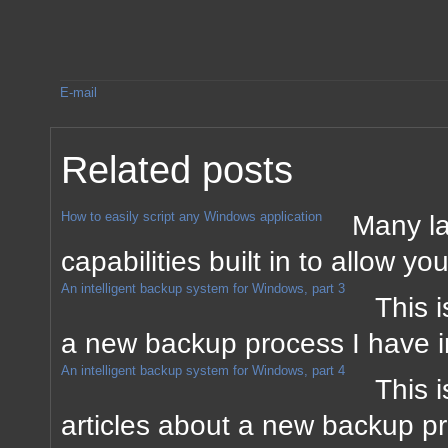
E-mail
Related posts
How to easily script any Windows application
Many la
capabilities built in to allow yo
An intelligent backup system for Windows, part 3
This i
a new backup process I have 
An intelligent backup system for Windows, part 4
This i
articles about a new backup p