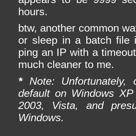
hours.
btw, another common way
or sleep in a batch file 
ping an IP with a timeou
much cleaner to me.
*
Note: Unfortunately, c
default on Windows XP 
2003, Vista, and pres
Windows.