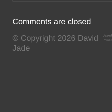
Comments are closed
© Copyright 2026 David
Based
Power
Jade