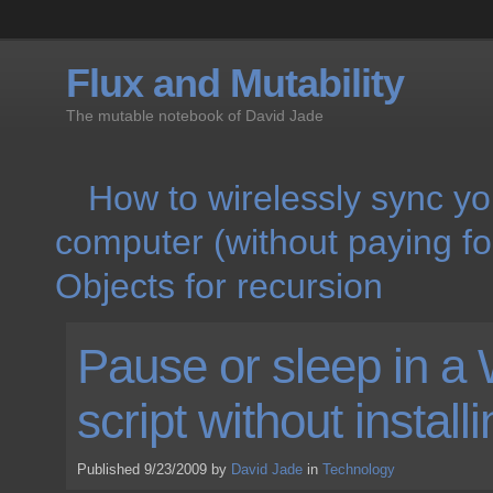
Flux and Mutability
The mutable notebook of David Jade
How to wirelessly sync yo
computer (without paying f
Objects for recursion
Pause or sleep in 
script without install
Published 9/23/2009 by
David Jade
in
Technology