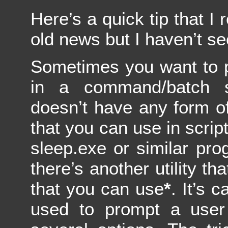
Here’s a quick tip that I 
old news but I haven’t se
Sometimes you want to 
in a command/batch s
doesn’t have any form o
that you can use in script
sleep.exe or similar pro
there’s another utility th
that you can use
*
. It’s 
used to prompt a use