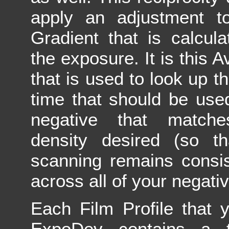
apply an adjustment t
Gradient that is calcul
the exposure. It is this 
that is used to look up 
time that should be use
negative that matche
density desired (so th
scanning remains consi
across all of your negativ
Each Film Profile that 
ExpoDev contains a t