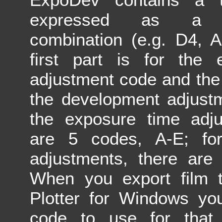
expressed as a le
combination (e.g. D4, 
first part is for the 
adjustment code and the
the development adjust
the exposure time adju
are 5 codes, A-E; fo
adjustments, there are
When you export film t
Plotter for Windows yo
code to use for that f