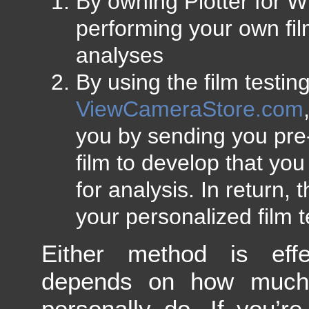
By owning Plotter for 
performing your own fil
analyses
By using the film testin
ViewCameraStore.com
you by sending you pre
film to develop that yo
for analysis. In return,
your personalized film te
Either method is effec
depends on how much
personally do. If you’r