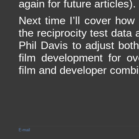
again for future articles).
Next time I’ll cover ho
the reciprocity test data
Phil Davis to adjust bo
film development for ov
film and developer combi
E-mail