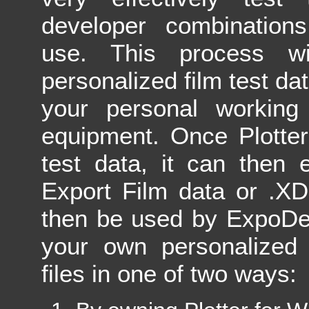
developer combinations
use. This process wi
personalized film test data
your personal workin
equipment. Once Plotter
test data, it can then 
Export Film data or .XD
then be used by ExpoDe
your own personalized 
files in one of two ways: