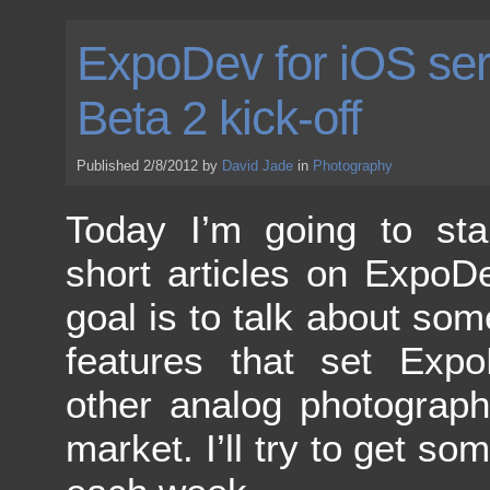
ExpoDev for iOS ser
Beta 2 kick-off
Published 2/8/2012 by
David Jade
in
Photography
Today I’m going to sta
short articles on ExpoD
goal is to talk about som
features that set Expo
other analog photograp
market. I’ll try to get s