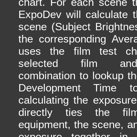
chart. For each scene t
ExpoDev will calculate 
scene (Subject Brightn
the corresponding Aver
uses the film test ch
selected film and
combination to lookup t
Development Time 
calculating the exposur
directly ties the fi
equipment, the scene, an
exposure together in 