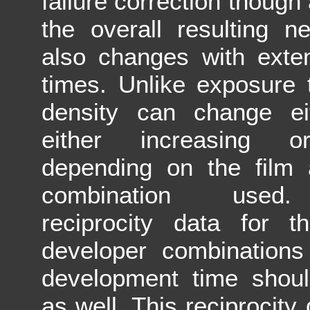
failure correction though 
the overall resulting n
also changes with exte
times. Unlike exposure 
density can change eit
either increasing o
depending on the film 
combination used.
reciprocity data for t
developer combinations
development time shoul
as well. This reciprocity