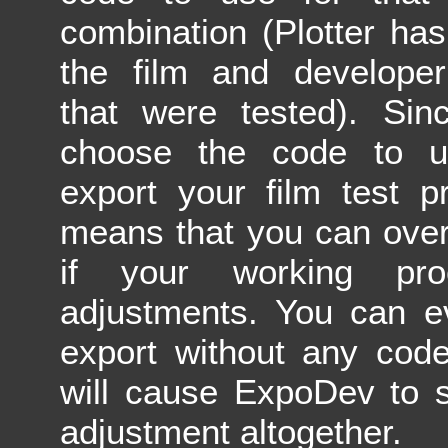
combination (Plotter has 
the film and developer
that were tested). Sin
choose the code to 
export your film test pr
means that you can over
if your working pr
adjustments. You can e
export without any code
will cause ExpoDev to s
adjustment altogether.