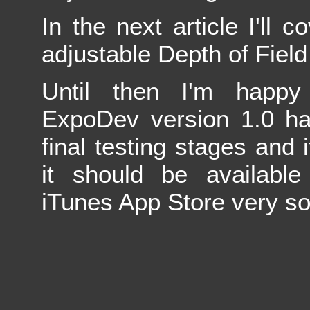
In the next article I'll 
adjustable Depth of Field 
Until then I'm happy
ExpoDev version 1.0 ha
final testing stages and i
it should be available
iTunes App Store very s