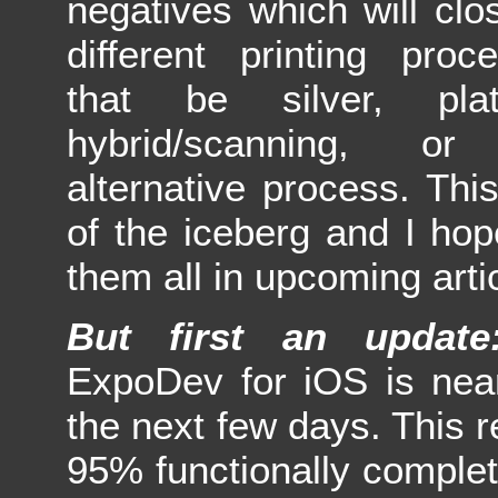
negatives which will cl
different printing pro
that be silver, plat
hybrid/scanning, o
alternative process. This
of the iceberg and I hop
them all in upcoming arti
But first an update
ExpoDev for iOS is near
the next few days. This r
95% functionally complet