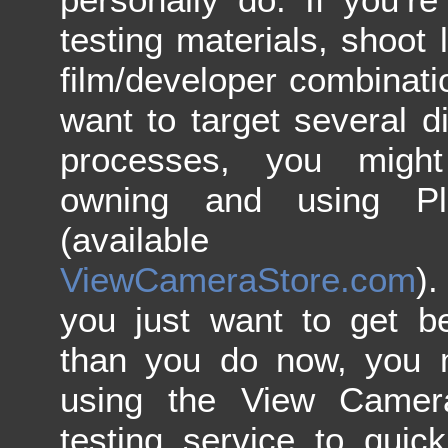
testing materials, shoot l
film/developer combinat
want to target several di
processes, you might
owning and using Plo
(available 
ViewCameraStore.com
)
you just want to get be
than you do now, you m
using the View Camera
testing service to quic