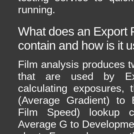
running.
What does an Export Fi
contain and how is it 
Film analysis produces 
that are used by E
calculating exposures,
(Average Gradient) to 
Film Speed) lookup c
Average G to Developme