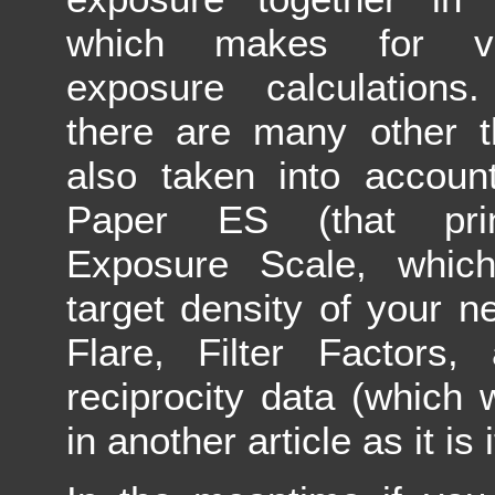
which makes for ve
exposure calculations.
there are many other t
also taken into accoun
Paper ES (that prin
Exposure Scale, which
target density of your n
Flare, Filter Factors,
reciprocity data (which 
in another article as it is 