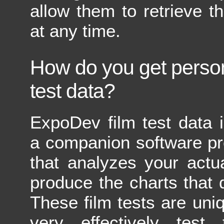
allow them to retrieve th
at any time.
How do you get person
test data?
ExpoDev film test data 
a companion software pr
that analyzes your actua
produce the charts that
These film tests are uniq
very effectively test