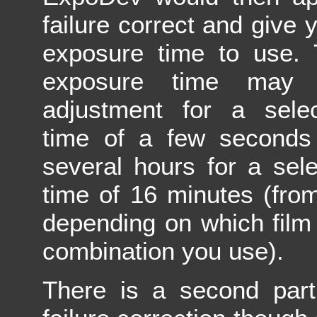
failure correct and give 
exposure time to use. 
exposure time may
adjustment for a sele
time of a few seconds
several hours for a sel
time of 16 minutes (fro
depending on which film
combination you use).
There is a second part 