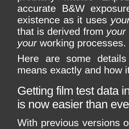
accurate B&W exposure 
existence as it uses
you
that is derived from
your
your
working processes.
Here are some details
means exactly and how i
Getting film test data
is now easier than eve
With previous versions 