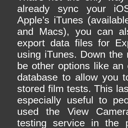
already sync your iO
Apple’s iTunes (availab
and Macs), you can al
export data files for E
using iTunes. Down the r
be other options like an 
database to allow you t
stored film tests. This las
especially useful to p
used the View Camera
testing service in the 