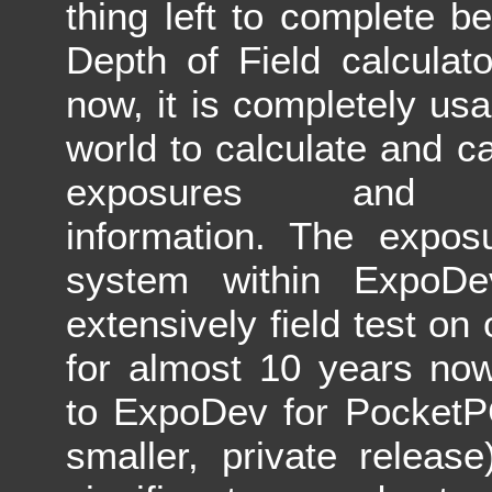
thing left to complete 
Depth of Field calculato
now, it is completely usa
world to calculate and ca
exposures and d
information. The exposu
system within ExpoD
extensively field test on
for almost 10 years now
to ExpoDev for PocketP
smaller, private release