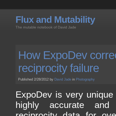
Flux and Mutability
The mutable notebook of David Jade
How ExpoDev correc
reciprocity failure
Published 2/28/2012 by
David Jade
in
Photography
ExpoDev is very unique 
highly accurate and 
reciprocity data for ov