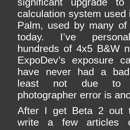
significant upgrade to
calculation system used
Palm, used by many of 
today. I’ve persona
hundreds of 4x5 B&W ne
ExpoDev’s exposure cal
have never had a bad
least not due to
photographer error is ano
After I get Beta 2 out 
write a few articles