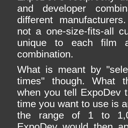
and developer combin
different manufacturers
not a one-size-fits-all c
unique to each film 
combination.
What is meant by "sele
times" though. What t
when you tell ExpoDev t
time you want to use is 
the range of 1 to 1,
ExpoDev would then app