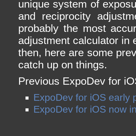
unique system of exposu
and reciprocity adjustm
probably the most accur
adjustment calculator in 
then, here are some previ
catch up on things.
Previous ExpoDev for iOS
ExpoDev for iOS early 
ExpoDev for iOS now in 