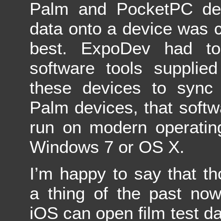
Palm and PocketPC devi
data onto a device was
best. ExpoDev had to
software tools supplie
these devices to sync 
Palm devices, that soft
run on modern operatin
Windows 7 or OS X.
I’m happy to say that t
a thing of the past no
iOS can open film test dat