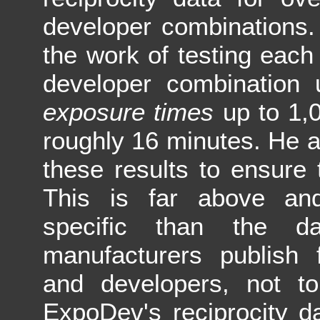
developer combinations.
the work of testing each
developer combination
exposure times
up to 1,
roughly 16 minutes. He al
these results to ensure 
This is far above a
specific than the da
manufacturers publish f
and developers, not to
ExpoDev's reciprocity d