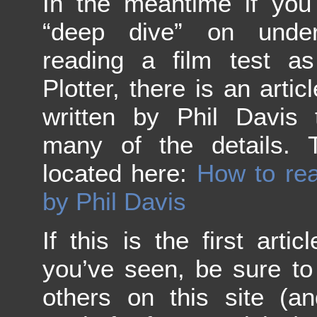
In the meantime if you
“deep dive” on under
reading a film test a
Plotter, there is an arti
written by Phil Davis 
many of the details. T
located here:
How to rea
by Phil Davis
If this is the first art
you’ve seen, be sure to
others on this site (a