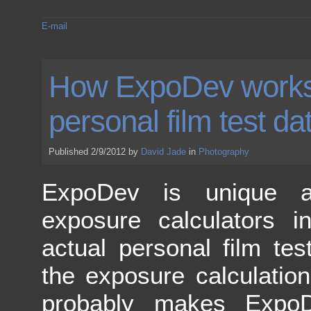
E-mail
How ExpoDev works
personal film test da
Published 2/9/2012 by
David Jade
in
Photography
ExpoDev is unique 
exposure calculators i
actual personal film tes
the exposure calculatio
probably makes Expo