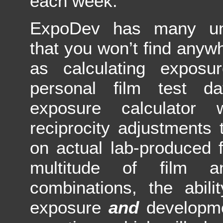
each week.
ExpoDev has many uni
that you won’t find anyw
as calculating expos
personal film test 
exposure calculator 
reciprocity adjustments
on actual lab-produced f
multitude of film a
combinations, the abili
exposure
and
developm