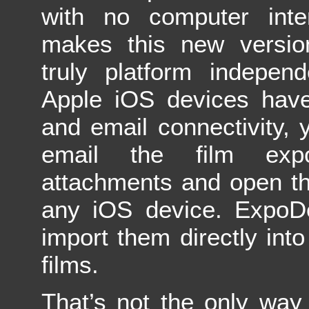
with no computer inter
makes this new versi
truly platform independ
Apple iOS devices have
and email connectivity,
email the film exp
attachments and open th
any iOS device. ExpoD
import them directly into
films.
That’s not the only way