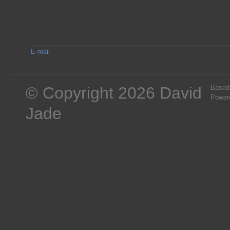
E-mail
© Copyright 2026 David
Based
Power
Jade