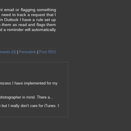
nt email or flagging something
need to track a request that I
In Outlook I have a rule set up
ks them as read and flags them
d a reminder will automatically
ents (0)
|
Permalink
|
Post RSS
p process I have implemented for my
photographer in mind. There a...
but I really don’t care for iTunes. I