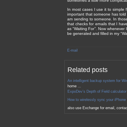
sometimes a little more complicat
In most cases I use it to simple
important that someone has told 
am sending to someone. In those c
that checks for emails that I ha
as “Waiting For”. Now whenever I 
be generated and filled in my “Wai
E-mail
Related posts
An intelligent backup system for Wi
home ...
ExpoDev’s Depth of Field calculator
How to wirelessly sync your iPhone 
also use Exchange for email, contact