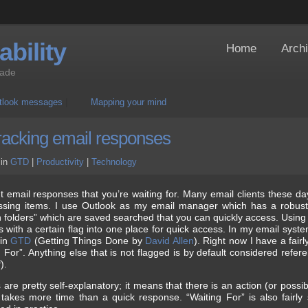
bility
Home
Arch
Jade
utlook messages
|
Mapping your mind
tracking email responses
in
GTD
|
Productivity
|
Technology
nt email responses that you’re waiting for. Many email clients these da
essing items. I use Outlook as my email manager which has a robust
 folders” which are saved searched that you can quickly access. Using 
ls with a certain flag into one place for quick access. In my email syst
 in
GTD
(Getting Things Done by
David Allen
). Right now I have a fairl
g For”. Anything else that is not flagged is by default considered refe
).
are pretty self-explanatory; it means that there is an action (or possib
takes more time than a quick response. “Waiting For” is also fairly s