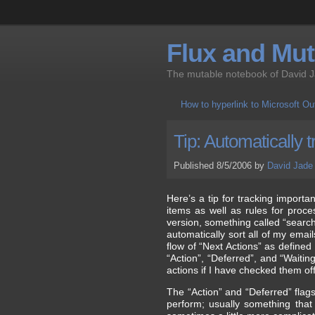
Flux and Muta
The mutable notebook of David 
How to hyperlink to Microsoft O
Tip: Automatically 
Published 8/5/2006 by
David Jade
Here’s a tip for tracking importa
items as well as rules for proc
version, something called “search
automatically sort all of my emai
flow of “Next Actions” as defined
“Action”, “Deferred”, and “Waitin
actions if I have checked them off
The “Action” and “Deferred” flags 
perform; usually something that 