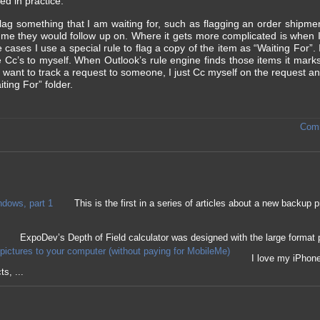
ed in practice.
 flag something that I am waiting for, such as flagging an order shipme
me they would follow up on. Where it gets more complicated is when I 
ases I use a special rule to flag a copy of the item as “Waiting For”. 
ve Cc’s to myself. When Outlook’s rule engine finds those items it mar
want to track a request to someone, I just Cc myself on the request an
ting For” folder.
Comm
ndows, part 1
This is the first in a series of articles about a new backu
ExpoDev’s Depth of Field calculator was designed with the large format 
pictures to your computer (without paying for MobileMe)
I love my iPhone 
s, ...