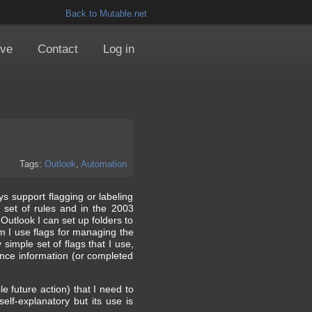
Back to Mutable.net
ive
Contact
Log in
Tags:
Outlook
,
Automation
ys support flagging or labeling
 set of rules and in the 2003
Outlook I can set up folders to
em I use flags for managing the
y simple set of flags that I use,
rence information (or completed
le future action) that I need to
elf-explanatory but its use is