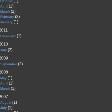
(1)
October
(1)
April
(2)
March
(3)
February
(1)
January
2011
(1)
December
2010
(2)
July
2009
(2)
September
2008
(1)
May
(1)
April
(1)
March
2007
(1)
August
(1)
July