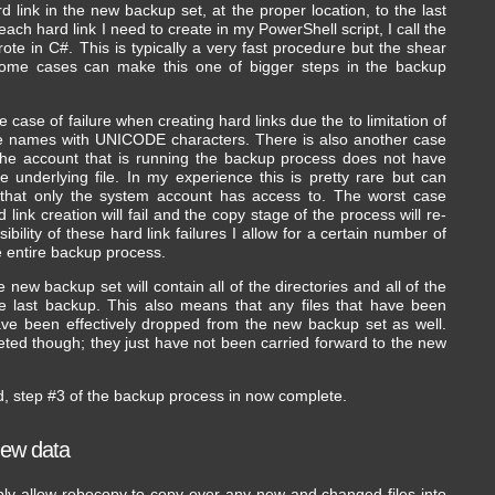
 link in the new backup set, at the proper location, to the last
 each hard link I need to create in my PowerShell script, I call the
wrote in C#. This is typically a very fast procedure but the shear
some cases can make this one of bigger steps in the backup
he case of failure when creating hard links due the to limitation of
file names with UNICODE characters. There is also another case
the account that is running the backup process does not have
 underlying file. In my experience this is pretty rare but can
s that only the system account has access to. The worst case
 link creation will fail and the copy stage of the process will re-
ibility of these hard link failures I allow for a certain number of
he entire backup process.
e new backup set will contain all of the directories and all of the
he last backup. This also means that any files that have been
ave been effectively dropped from the new backup set as well.
eted though; they just have not been carried forward to the new
d, step #3 of the backup process in now complete.
new data
mply allow robocopy to copy over any new and changed files into