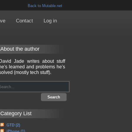
Back to Mutable.net
ive
Contact
Log in
About the author
David Jade writes about stuff
he's learned and problems he's
solved (mostly tech stuff).
Category List
GTD
(2)
iPhone
(1)