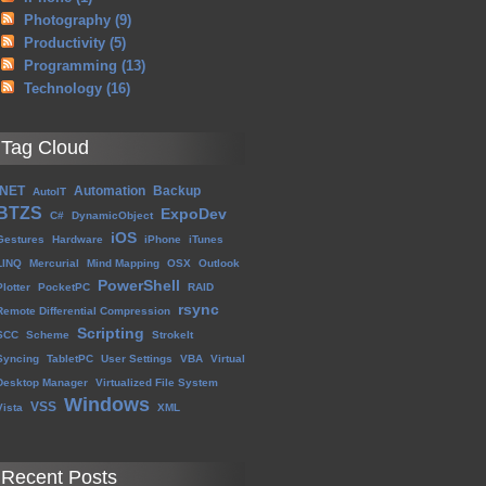
Photography
(9)
Productivity
(5)
Programming
(13)
Technology
(16)
Tag Cloud
.NET
Automation
Backup
AutoIT
BTZS
ExpoDev
C#
DynamicObject
iOS
Gestures
Hardware
iPhone
iTunes
LINQ
Mercurial
Mind Mapping
OSX
Outlook
PowerShell
Plotter
PocketPC
RAID
rsync
Remote Differential Compression
Scripting
SCC
Scheme
StrokeIt
Syncing
TabletPC
User Settings
VBA
Virtual
Desktop Manager
Virtualized File System
Windows
VSS
Vista
XML
Recent Posts