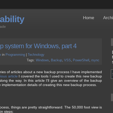
bility
Home
Arch
Jade
up system for Windows, part 4
e
in
Programming
|
Technology
Tags:
Windows
,
Backup
,
VSS
,
PowerShell
,
rsync
 series of articles about a new backup process I have implemented
ious article
I covered the tools I used to create this new backup
ong the way. In this article I'll give an overview of the backup
e implementation details of creating this new backup process.
cess, things are pretty straightforward. The 50,000 foot view is
in steps: