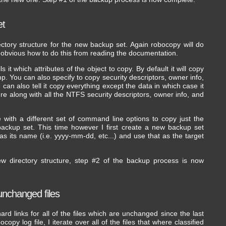
et
rectory structure for the new backup set. Again robocopy will do
ly obvious how to do this from reading the documentation.
it which attributes of the object to copy. By default it will copy
mp. You can also specify to copy security descriptors, owner info,
u can also tell it copy everything except the data in which case it
cture along with all the NTFS security descriptors, owner info, and
 with a different set of command line options to copy just the
 backup set. This time however I first create a new backup set
 as its name (i.e. yyyy-mm-dd, etc...) and use that as the target
w directory structure, step #2 of the backup process is now
 unchanged files
rd links for all of the files which are unchanged since the last
py log file, I iterate over all of the files that where classified