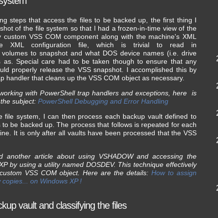
e system
g steps that access the files to be backed up, the first thing I
ot of the file system so that I had a frozen-in-time view of the
e my custom VSS COM component along with the machine's XML
ple XML configuration file, which is trivial to read in
sk volumes to snapshot and what DOS device names (i.e. drive
s as. Special care had to be taken though to ensure that any
uld properly release the VSS snapshot. I accomplished this by
rap handler that cleans up the VSS COM object as necessary.
working with PowerShell trap handlers and exceptions, here is
 the subject:
PowerShell Debugging and Error Handling
e file system, I can then process each backup vault defined to
 to be backed up. The process that follows is repeated for each
hine. It is only after all vaults have been processed that the VSS
ead another article about using VSHADOW and accessing the
 by using a utility named DOSDEV. This technique effectively
 custom VSS COM object. Here are the details:
How to assign
w copies... on Windows XP !
up vault and classifying the files