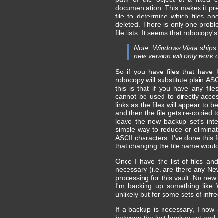
documentation. This makes it pret
file to determine which files 
deleted. There is only one prob
file lists. It seems that robocopy
Note: Windows Vista ships w
new version will only work 
So if you have files that have 
robocopy will substitute plain AS
this is that if you have any fi
cannot be used to directly acce
links as the files will appear to 
and then the file gets re-copied 
leave the new backup set's inte
simple way to reduce or eliminate
ASCII characters. I've done this 
that changing the file name would 
Once I have the list of files an
necessary (i.e. are there any New
processing for this vault. No new
I'm backing up something like 
unlikely but for some sets of in
If a backup is necessary, I now 
between the last backup set and 