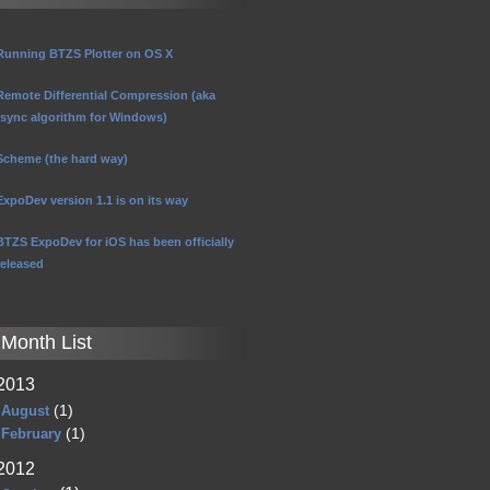
Running BTZS Plotter on OS X
Remote Differential Compression (aka
rsync algorithm for Windows)
Scheme (the hard way)
ExpoDev version 1.1 is on its way
BTZS ExpoDev for iOS has been officially
released
Month List
2013
(1)
August
(1)
February
2012