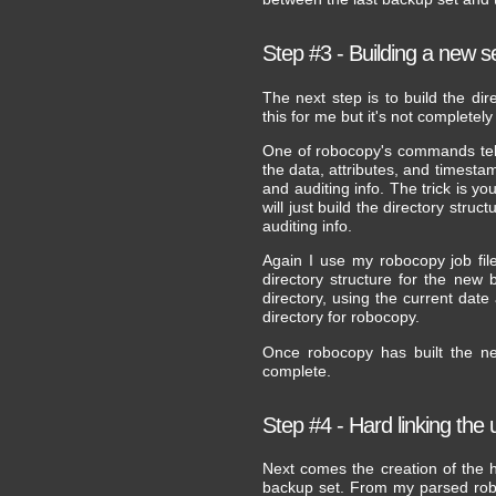
Step #3 - Building a new s
The next step is to build the di
this for me but it's not complete
One of robocopy's commands tells 
the data, attributes, and timesta
and auditing info. The trick is yo
will just build the directory stru
auditing info.
Again I use my robocopy job file
directory structure for the new
directory, using the current date
directory for robocopy.
Once robocopy has built the ne
complete.
Step #4 - Hard linking the
Next comes the creation of the ha
backup set. From my parsed roboco