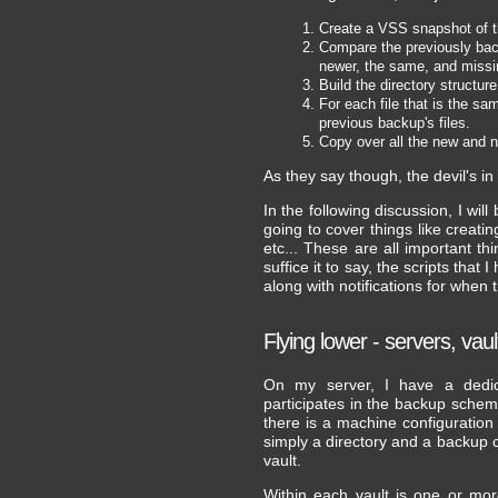
Create a VSS snapshot of t
Compare the previously backup
newer, the same, and missing
Build the directory structur
For each file that is the sam
previous backup's files.
Copy over all the new and n
As they say though, the devil's in t
In the following discussion, I will 
going to cover things like creatin
etc... These are all important t
suffice it to say, the scripts tha
along with notifications for when
Flying lower - servers, vau
On my server, I have a dedic
participates in the backup schem
there is a machine configuration
simply a directory and a backup con
vault.
Within each vault is one or mo