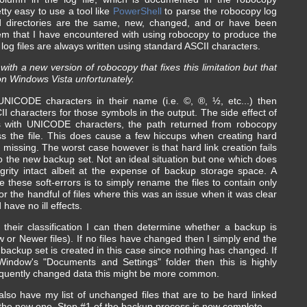
ty easy to use a tool like
PowerShell
to parse the robocopy log
and directories are the same, new, changed, and or have been
lem that I have encountered with using robocopy to produce the
's log files are always written using standard ASCII characters.
ith a new version of robocopy that fixes this limitation but that
on Windows Vista unfortunately.
UNICODE characters in their name (i.e. ©, ®, ½, etc...) then
CII characters for those symbols in the output. The side effect of
les with UNICODE characters, the path returned from robocopy
ss the file. This does cause a few hiccups when creating hard
be missing. The worst case however is that hard link creation fails
to the new backup set. Not an ideal situation but one which does
grity intact albeit at the expense of backup storage space. A
 these soft-errors is to simply rename the files to contain only
for the handful of files where this was an issue when it was clear
have no ill effects.
d their classification I can then determine whether a backup is
 or Newer files). If no files have changed then I simply end the
 backup set is created in this case since nothing has changed. If
Window's "Documents and Settings" folder then this is highly
frequently changed data this might be more common.
also have my list of unchanged files that are to be hard linked
the new one. Step #1 of the backup process is now complete.