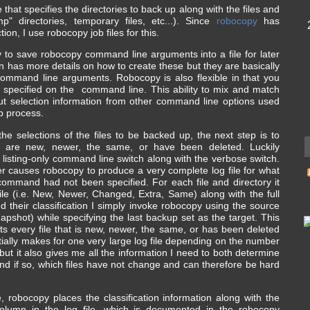
e that specifies the directories to back up along with the files and
mp" directories, temporary files, etc...). Since
robocopy
has
tion, I use robocopy job files for this.
y to save robocopy command line arguments into a file for later
has more details on how to create these but they are basically
in command line arguments. Robocopy is also flexible in that you
 specified on the command line. This ability to mix and match
ut selection information from other command line options used
p process.
e selections of the files to be backed up, the next step is to
hat are new, newer, the same, or have been deleted. Luckily
e listing-only command line switch along with the verbose switch.
r causes robocopy to produce a very complete log file for what
 command had not been specified. For each file and directory it
 file (i.e. New, Newer, Changed, Extra, Same) along with the full
and their classification I simply invoke robocopy using the source
pshot) while specifying the last backup set as the target. This
ists every file that is new, newer, the same, or has been deleted
tially makes for one very large log file depending on the number
 but it also gives me all the information I need to both determine
d if so, which files have not change and can therefore be hard
, robocopy places the classification information along with the
column in the log file, which is documented in the robocopy