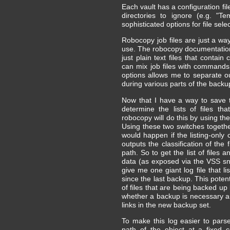
Each vault has a configuration fil
directories to ignore (e.g. "Te
sophisticated options for file selec
Robocopy job files are just a wa
use. The robocopy documentation 
just plain text files that conta
can mix job files with commands
options allows me to separate o
during various parts of the backu
Now that I have a way to save th
determine the lists of files t
robocopy will do this by using th
Using these two switches togethe
would happen if the listing-only
outputs the classification of the
path. So to get the list of files 
data (as exposed via the VSS sna
give me one giant log file that l
since the last backup. This poten
of files that are being backed up
whether a backup is necessary an
links in the new backup set.
To make this log easier to parse
path of the object at a fixed 