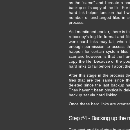
as the "same" and I create a hard
backup set's copy of the file. For
hard link helper function that I 
number of unchanged files in 
process.
As I mentioned earlier, there is t
robocopy's log file format and 
were hard links may fail, when 
enough permission to access the
happen for certain system file
scenario however, is that the hard
copy the file. Because of the poss
hard links to fail before I abort t
After this stage in the process th
files that are the same since t
deleted since the last backup h
They haven't been physically del
backup set via hard linking.
Once these hard links are create
Step #4 - Backing up the 
The next and final step is to si