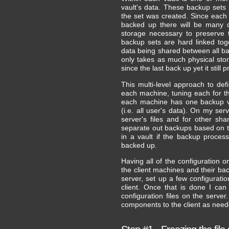
vault's data. These backup sets 
the set was created. Since each 
backed up there will be many d
storage necessary to preserve 
backup sets are hard linked toge
data being shared between all ba
only takes as much physical sto
since the last back up yet it stil
This multi-level approach to def
each machine, tuning each for t
each machine has one backup va
(i.e. all user's data). On my ser
server's files and for other sh
separate out backups based on t
in a vault if the backup proces
backed up.
Having all of the configuration 
the client machines and their bac
server, set up a few configuratio
client. Once that is done I can
configuration files on the serve
components to the client as need