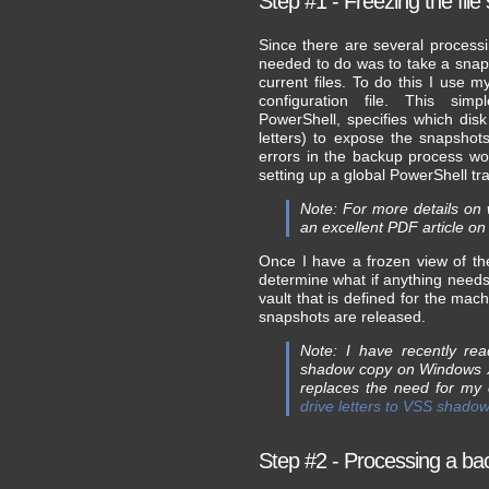
Step #1 - Freezing the fil
Since there are several processin
needed to do was to take a snapsh
current files. To do this I us
configuration file. This sim
PowerShell, specifies which di
letters) to expose the snapshot
errors in the backup process wo
setting up a global PowerShell t
Note: For more details on 
an excellent PDF article on
Once I have a frozen view of th
determine what if anything needs
vault that is defined for the mac
snapshots are released.
Note: I have recently r
shadow copy on Windows XP
replaces the need for my
drive letters to VSS shado
Step #2 - Processing a back