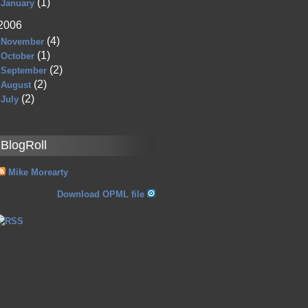
(1)
January
2006
(4)
November
(1)
October
(2)
September
(2)
August
(2)
July
BlogRoll
Mike Morearty
Download OPML file