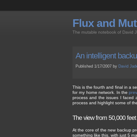
Flux and Muta
The mutable notebook of David 
An intelligent back
Published 1/17/2007 by
David Jad
This is the fourth and final in a
for my home network. In the
prev
process and the issues I faced al
process and highlight some of th
The view from 50,000 feet
At the core of the new backup pro
something like this, with just 5 ma