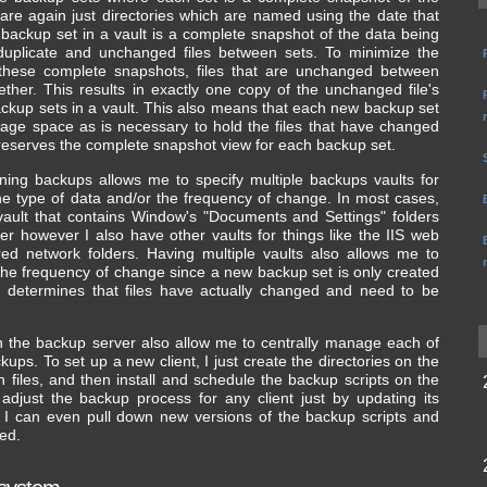
are again just directories which are named using the date that
backup set in a vault is a complete snapshot of the data being
uplicate and unchanged files between sets. To minimize the
these complete snapshots, files that are unchanged between
ther. This results in exactly one copy of the unchanged file's
ckup sets in a vault. This also means that each new backup set
rage space as is necessary to hold the files that have changed
l preserves the complete snapshot view for each backup set.
ining backups allows me to specify multiple backups vaults for
he type of data and/or the frequency of change. In most cases,
ult that contains Window's "Documents and Settings" folders
ver however I also have other vaults for things like the IIS web
ared network folders. Having multiple vaults also allows me to
he frequency of change since a new backup set is only created
s determines that files have actually changed and need to be
on the backup server also allow me to centrally manage each of
kups. To set up a new client, I just create the directories on the
n files, and then install and schedule the backup scripts on the
 adjust the backup process for any client just by updating its
r. I can even pull down new versions of the backup scripts and
ed.