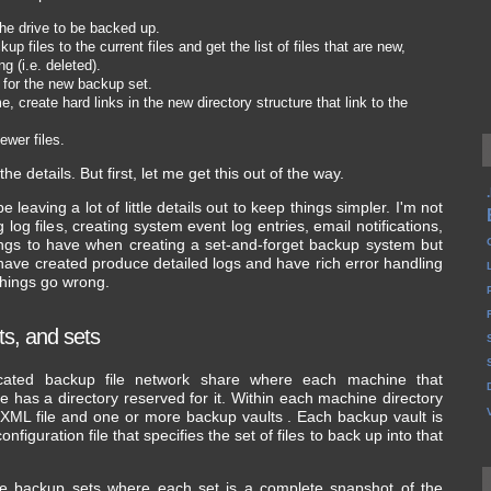
he drive to be backed up.
 files to the current files and get the list of files that are new,
 (i.e. deleted).
e for the new backup set.
e, create hard links in the new directory structure that link to the
ewer files.
he details. But first, let me get this out of the way.
be leaving a lot of little details out to keep things simpler. I'm not
g log files, creating system event log entries, email notifications,
hings to have when creating a set-and-forget backup system but
t I have created produce detailed logs and have rich error handling
 things go wrong.
lts, and sets
ated backup file network share where each machine that
e has a directory reserved for it. Within each machine directory
 XML file and one or more backup vaults . Each backup vault is
figuration file that specifies the set of files to back up into that
re backup sets where each set is a complete snapshot of the